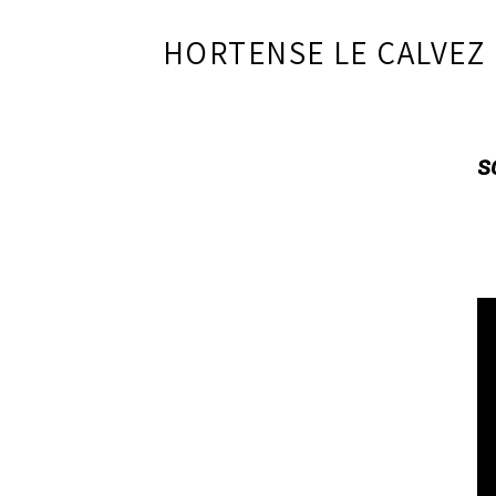
HORTENSE LE CALVEZ
S