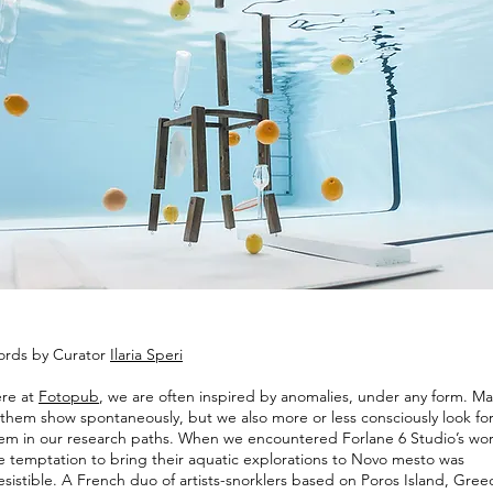
rds by Curator
Ilaria Speri
re at
Fotopub
, we are often inspired by anomalies, under any form. M
 them show spontaneously, but we also more or less consciously look fo
em in our research paths. When we encountered Forlane 6 Studio’s wor
e temptation to bring their aquatic explorations to Novo mesto was
resistible. A French duo of artists-snorklers based on Poros Island, Gree