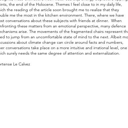
ints, the end of the Holocene. Themes I feel close to in my daily life,
ich the reading of the article soon brought me to realize that they
ouble me the most in the kitchen environment. There, where we have
st conversations about these subjects with friends at dinner. When
nfronting these matters from an emotional perspective, many defence
chanisms arise. The movements of the fragmented chairs represent th
ed to jump from an uncomfortable state of mind to the next. Albeit mo
scussions about climate change can circle around facts and numbers,
ner conversations take place on a more intuitive and irrational level, one
ich surely needs the same degree of attention and externalization.
rtense Le Calvez