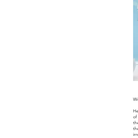
Wo
He
of
th
th
ir