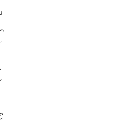
nd
hey
-
or
m
u
nd
ys
al