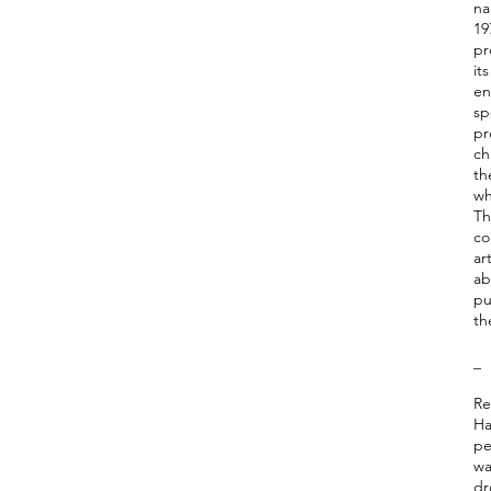
na
19
pr
it
en
sp
pr
ch
th
wh
Th
co
ar
ab
pu
th
_
Re
Ha
pe
wa
dr