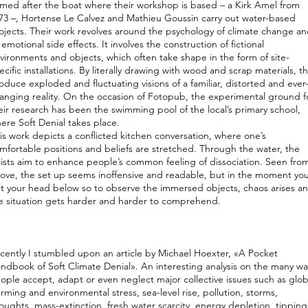
med after the boat where their workshop is based – a Kirk Amel from
73 –, Hortense Le Calvez and Mathieu Goussin carry out water-based
ojects. Their work revolves around the psychology of climate change a
s emotional side effects. It involves the construction of fictional
vironments and objects, which often take shape in the form of site-
ecific installations. By literally drawing with wood and scrap materials, t
oduce exploded and fluctuating visions of a familiar, distorted and ever
anging reality. On the occasion of Fotopub, the experimental ground f
eir research has been the swimming pool of the local’s primary school,
ere Soft Denial takes place.
is work depicts a conflicted kitchen conversation, where one’s
mfortable positions and beliefs are stretched. Through the water, the
tists aim to enhance people’s common feeling of dissociation. Seen fro
ove, the set up seems inoffensive and readable, but in the moment yo
t your head below so to observe the immersed objects, chaos arises a
e situation gets harder and harder to comprehend.
cently I stumbled upon an article by Michael Hoexter, «A Pocket
ndbook of Soft Climate Denial». An interesting analysis on the many wa
ople accept, adapt or even neglect major collective issues such as glob
rming and environmental stress, sea-level rise, pollution, storms,
oughts, mass-extinction, fresh water scarcity, energy depletion, tipping