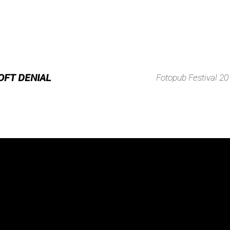
OFT DENIAL
Fotopub Festival 20