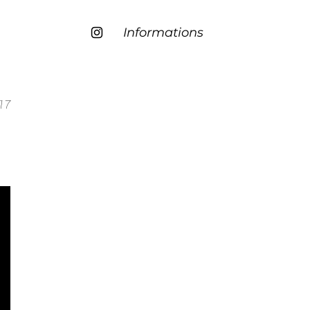
Informations
17